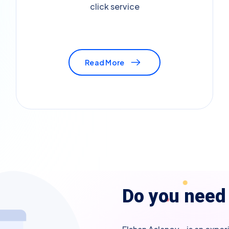
click service
Read More
D
o
y
o
u
n
e
e
d