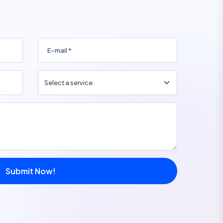
Submit Now!