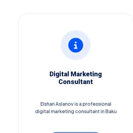
Digital Marketing
Consultant
Elshan Aslanov is a professional
digital marketing consultant in Baku