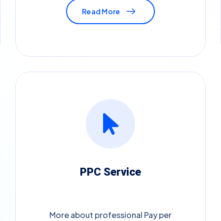
Read More
PPC Service
More about professional Pay per