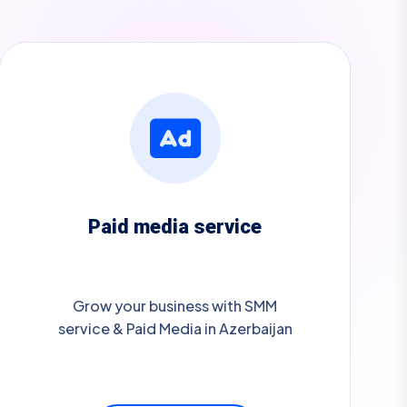
Paid media service
Grow your business with SMM
service & Paid Media in Azerbaijan