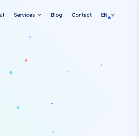
ut
Services
Blog
Contact
EN