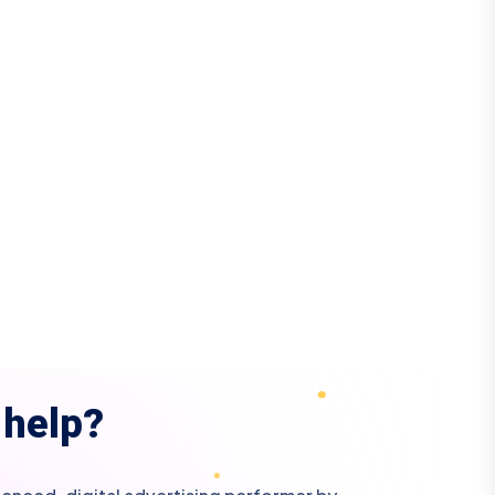
h
e
l
p
?