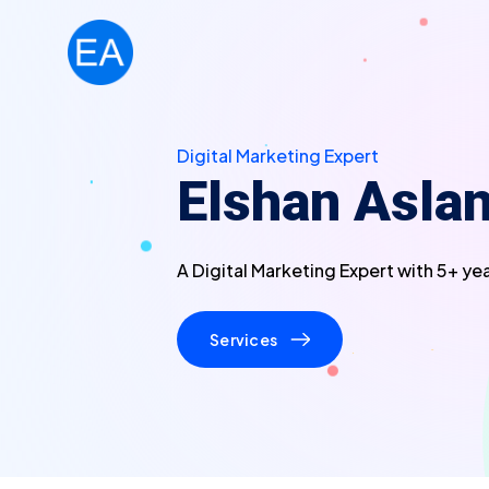
Digital Marketing Expert
Elshan Asla
A Digital Marketing Expert with 5+ ye
Services