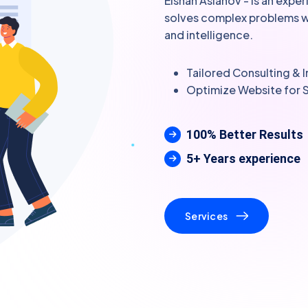
Elshan Aslanov - is an expe
solves complex problems wit
and intelligence.
Tailored Consulting &
Optimize Website for 
100% Better Results
5+ Years experience
Services