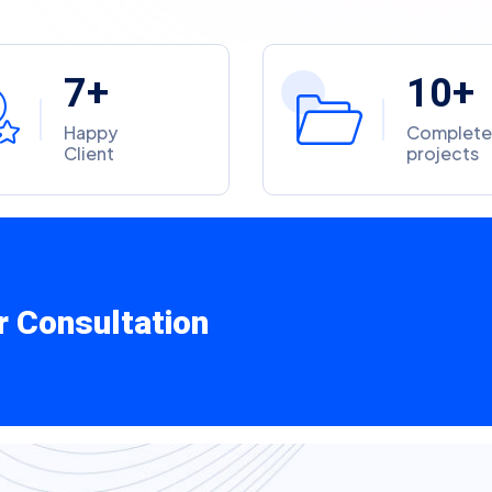
7
1
0
+
+
Happy
Complet
Client
projects
r Consultation