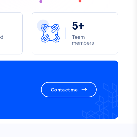
5
+
ed
Team
members
Contact me