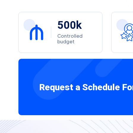
5
0
0
k
Controlled
budget
Request a Schedule Fo