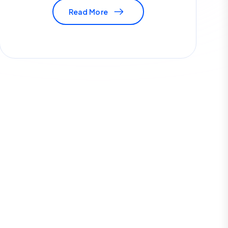
Read More