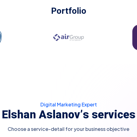
Portfolio
Digital Marketing Expert
E
l
s
h
a
n
A
s
l
a
n
o
v
’
s
s
e
r
v
i
c
e
s
Choose a service-detail for your business objective