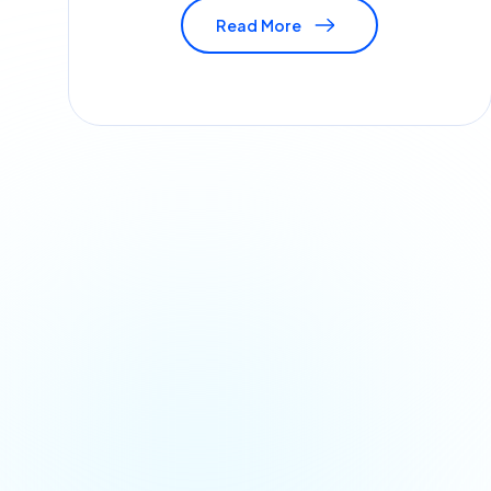
Read More