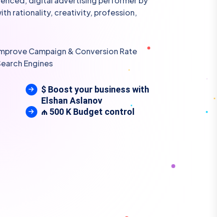
rienced, digital advertising performer by
h rationality, creativity, profession,
 Improve Campaign & Conversion Rate
Search Engines
$ Boost your business with
Elshan Aslanov
₼ 500 K Budget control