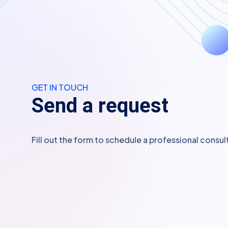
GET IN TOUCH
S
e
n
d
a
r
e
q
u
e
s
t
Fill out the form to schedule a professional consul