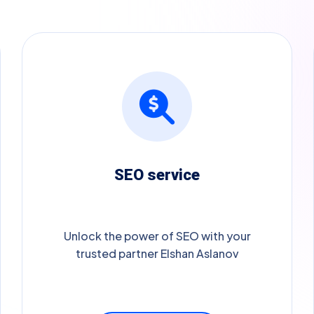
SEO service
Unlock the power of SEO with your
trusted partner Elshan Aslanov