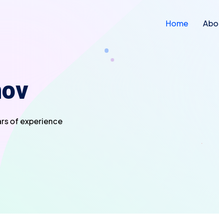
Home
Abo
nov
ars of experience