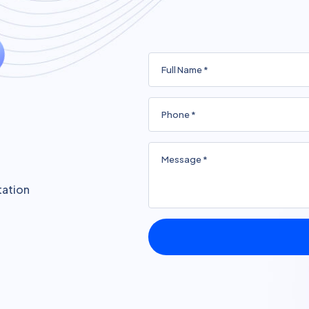
tation