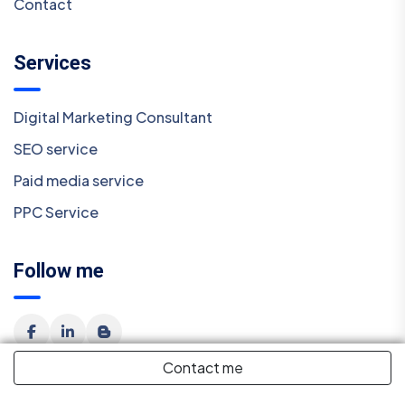
Contact
Services
Digital Marketing Consultant
SEO service
Paid media service
PPC Service
Follow me
Contact me