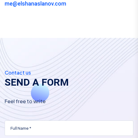
me@elshanaslanov.com
Contact us
S
E
N
D
A
F
O
R
M
Feel free to write