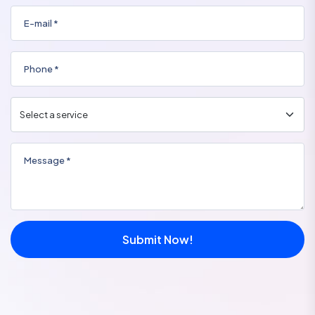
Submit Now!