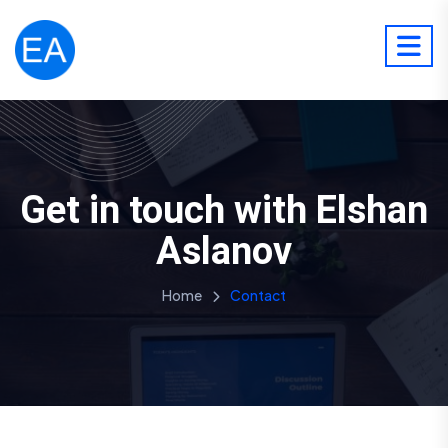
Get in touch with Elshan
Aslanov
Home
Contact