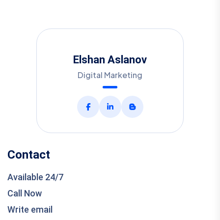
Elshan Aslanov
Digital Marketing
Contact
Available 24/7
Call Now
Write email