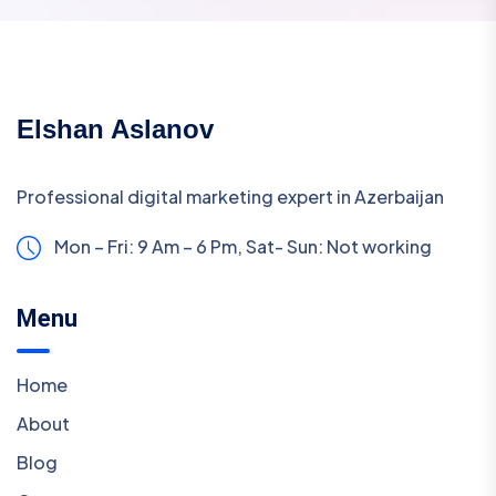
Elshan Aslanov
Professional digital marketing expert in Azerbaijan
Mon – Fri: 9 Am – 6 Pm,
Sat- Sun: Not working
Menu
Home
About
Blog